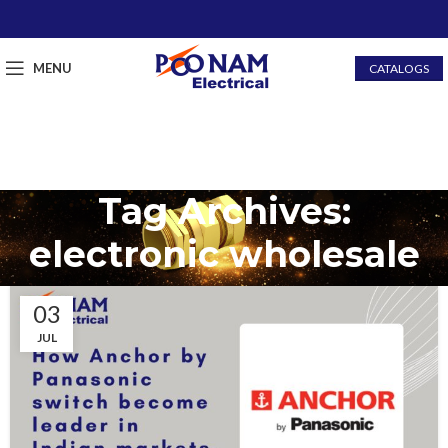
MENU
CATALOGS
Tag Archives:
electronic wholesale
03
JUL