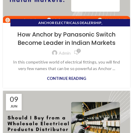
,
ANCHOR ELECTRICALS DEALERSHIP
,
ANCHOR PANASONIC DISTRIBUTOR
How Anchor by Panasonic Switch
,
ANCHOR PANASONIC SWITCHES
Become Leader in Indian Markets
,
,
ANCHOR PENTA DISTRIBUTOR
ANCHOR ROMA DEALERS
0
,
ANCHOR SWITCHES DEALERS
Admin
,
DISTRIBUTOR OF ELECTRICAL PRODUCTS
In this competitive world of electrical fittings, you will find
,
,
ELECTRICAL DISTRIBUTOR
PANASONIC SWITCHES
very few names that can be so powerful as Anchor ...
,
SWITCHES ACCESSORIES
CONTINUE READING
WHOLESALE ELECTRICAL DISTRIBUTOR
09
JUN