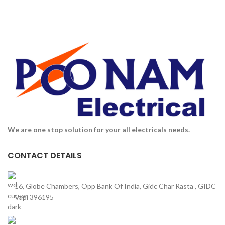
We are one stop solution for your all electricals needs.
CONTACT DETAILS
16, Globe Chambers, Opp Bank Of India, Gidc Char Rasta , GIDC
Vapi 396195