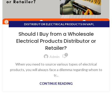
,
DISTRIBUTOR ELECTRICAL PRODUCTS IN VAPI
DISTRIBUTOR FOR ALL ELECTRICAL PRODUCTS
Should I Buy from a Wholesale
Electrical Products Distributor or
Retailer?
0
Admin
When you need to source various types of electrical
products, you will always face a dilemma regarding whom to
tr...
CONTINUE READING