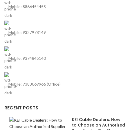
Mobile: 8866454455
Mobile: 9327978149
Mobile: 9374845140
Mobile: 7383069966 (Office)
RECENT POSTS
KEI Cable Dealers: How
to Choose an Authorized