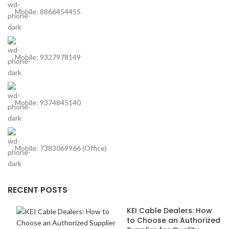
Mobile: 8866454455
Mobile: 9327978149
Mobile: 9374845140
Mobile: 7383069966 (Office)
RECENT POSTS
KEI Cable Dealers: How
to Choose an Authorized