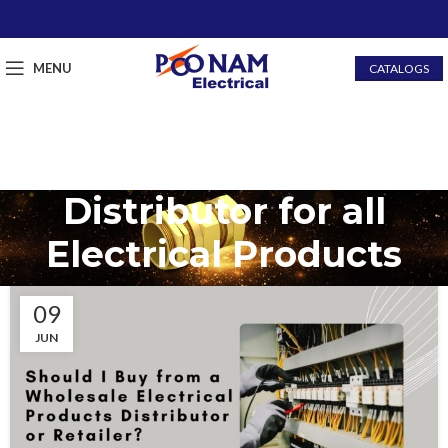
MENU
CATALOGS
Distributor for all
Electrical Products
09
JUN