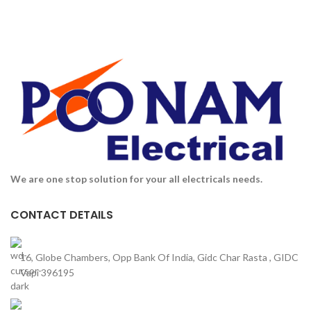
We are one stop solution for your all electricals needs.
CONTACT DETAILS
16, Globe Chambers, Opp Bank Of India, Gidc Char Rasta , GIDC
Vapi 396195