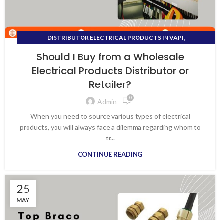
,
DISTRIBUTOR ELECTRICAL PRODUCTS IN VAPI
DISTRIBUTOR FOR ALL ELECTRICAL PRODUCTS
Should I Buy from a Wholesale
Electrical Products Distributor or
Retailer?
0
Admin
When you need to source various types of electrical
products, you will always face a dilemma regarding whom to
tr...
CONTINUE READING
25
MAY