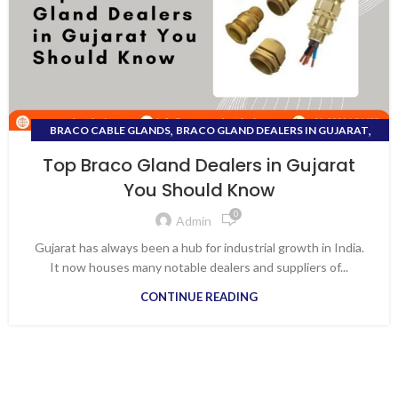
,
,
BRACO CABLE GLANDS
BRACO GLAND DEALERS IN GUJARAT
,
DEALER OF ELECTRICAL EQUIPMENT
Top Braco Gland Dealers in Gujarat
,
DISTRIBUTOR ELECTRICAL PRODUCTS IN VAPI
You Should Know
,
DISTRIBUTOR FOR ALL ELECTRICAL PRODUCTS
0
,
,
ELECTRICAL APPLIANCES
ELECTRICAL SHOPS IN VAPI
Admin
,
,
KEI WIRES & CABLES
TOP BRACO GLAND DEALERS IN GUJARAT
Gujarat has always been a hub for industrial growth in India.
WIRES AND CABLE DISTRIBUTORS IN VAPI
It now houses many notable dealers and suppliers of...
CONTINUE READING