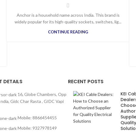
Anchor is a household name across India. This brand is
widely popular for its high-quality sockets, switches, lig...
CONTINUE READING
 DETAILS
RECENT POSTS
KEI Ca
16, Globe Chambers, Opp
Dealer
India, Gidc Char Rasta , GIDC Vapi
Choos
Author
Supplie
Mobile: 8866454455
Quality
Mobile: 9327978149
Soluti