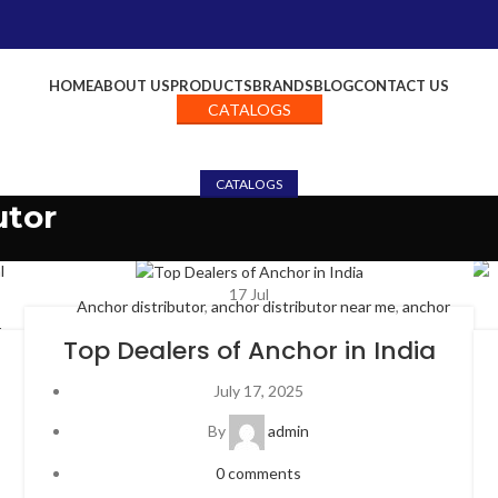
HOME
ABOUT US
PRODUCTS
BRANDS
BLOG
CONTACT US
CATALOGS
CATALOGS
utor
17
Jul
Anchor distributor
,
anchor distributor near me
,
anchor
r
electricals dealership
,
anchor panasonic distributor
,
anchor
Top Dealers of Anchor in India
hor
panasonic switches
,
anchor penta distributor
,
anchor rider
der
switches
,
anchor roma dealers
,
anchor switches and cables
,
July 17, 2025
les
,
anchor switches and cables,
,
anchor switches dealers
,
top
By
admin
anchor dealers in India
,
Uncategorized
0
comments