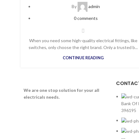
By
admin
0
comments
When you need some high-quality electrical fittings, like
switches, only choose the right brand. Only a trusted b...
CONTINUE READING
CONTACT
We are one stop solution for your all
electricals needs.
Bank Of 
396195