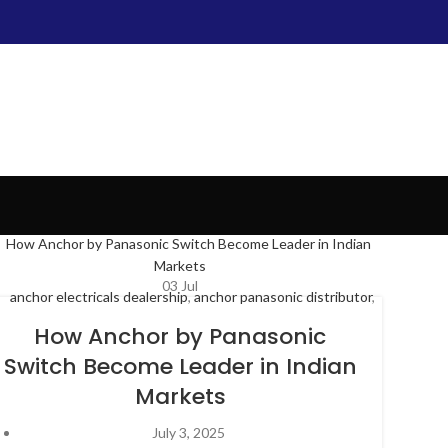
03
Jul
anchor electricals dealership
,
anchor panasonic distributor
,
anchor panasonic switches
,
anchor penta distributor
,
anchor
How Anchor by Panasonic
roma dealers
,
anchor switches dealers
,
Distributor of
Switch Become Leader in Indian
Electrical Products
,
electrical distributor
,
panasonic
Markets
switches
,
switches accessories
,
wholesale electrical
distributor
July 3, 2025