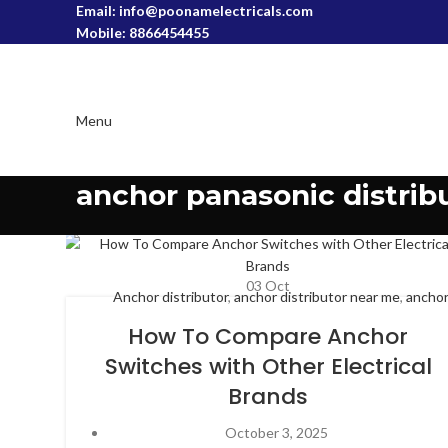
Email: info@poonamelectricals.com
Mobile: 8866454455
Menu
anchor panasonic distrib
03
Oct
Anchor distributor
,
anchor distributor near me
,
ancho
electricals dealership
,
anchor panasonic distributor
,
anc
How To Compare Anchor
panasonic switches
,
anchor penta distributor
,
anchor ri
Switches with Other Electrical
switches
,
anchor roma dealers
,
anchor switches and cab
Brands
anchor switches and cables,
,
anchor switches dealers
October 3, 2025