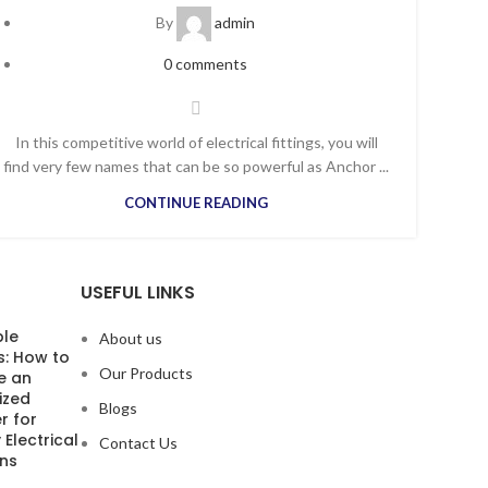
By
admin
0
comments
In this competitive world of electrical fittings, you will
find very few names that can be so powerful as Anchor ...
CONTINUE READING
USEFUL LINKS
ble
About us
s: How to
Our Products
e an
ized
Blogs
r for
 Electrical
Contact Us
ons