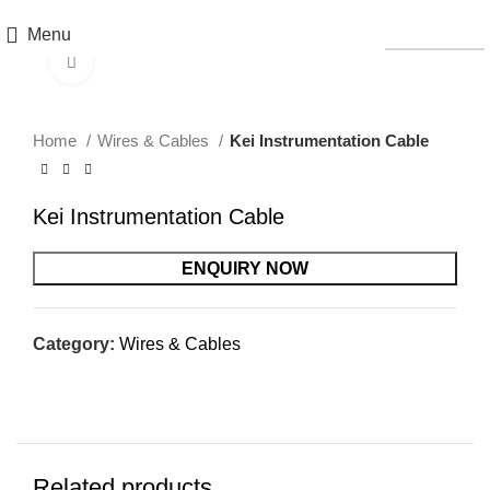
Menu
CATALOGS
Click to enlarge
Home
Wires & Cables
Kei Instrumentation Cable
Kei Instrumentation Cable
ENQUIRY NOW
Category:
Wires & Cables
Related products