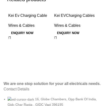
Kei Ev Charging Cable
Kei EVCharging Cables
KE
Scaled
AR
Wires & Cables
Wires & Cables
Wir
ENQUIRY NOW
ENQUIRY NOW
E
We are one stop solution for your all electricals needs.
Contact Details
16, Globe Chambers, Opp Bank Of India,
Gidc Char Rasta , GIDC Vapi 396195