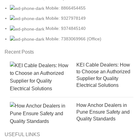
Mobile: 8866454455
Mobile: 9327978149
Mobile: 9374845140
Mobile: 7383069966 (Office)
Recent Posts
KEI Cable Dealers: How
to Choose an Authorized
Supplier for Quality
Electrical Solutions
How Anchor Dealers in
Pune Ensure Safety and
Quality Standards
USEFUL LINKS