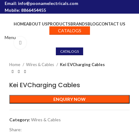
Email: info@poonamelectricals.com
Mobile: 8866454455
HOME
ABOUT US
PRODUCTS
BRANDS
BLOG
CONTACT US
CATALOGS
Menu
Click to enlarge
CATALOGS
Home
Wires & Cables
Kei EVCharging Cables
Kei EVCharging Cables
ENQUIRY NOW
Category:
Wires & Cables
Share: