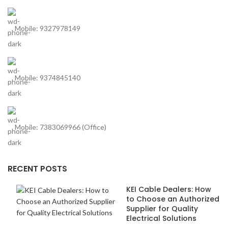
Mobile: 9327978149
Mobile: 9374845140
Mobile: 7383069966 (Office)
RECENT POSTS
KEI Cable Dealers: How
to Choose an Authorized
Supplier for Quality
Electrical Solutions