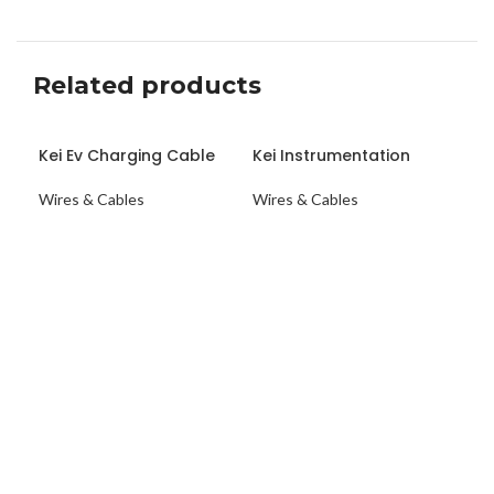
Related products
Kei Ev Charging Cable
Kei Instrumentation
KE
Scaled
Cable
CA
Wires & Cables
Wires & Cables
Wir
ENQUIRY NOW
ENQUIRY NOW
E