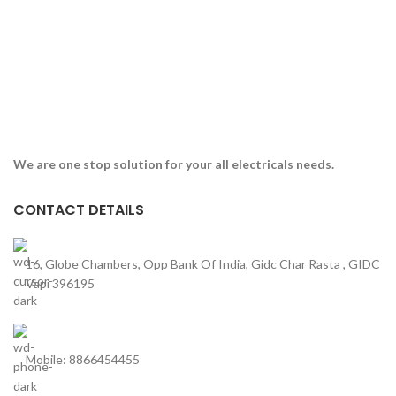
We are one stop solution for your all electricals needs.
CONTACT DETAILS
16, Globe Chambers, Opp Bank Of India, Gidc Char Rasta , GIDC
Vapi 396195
Mobile: 8866454455