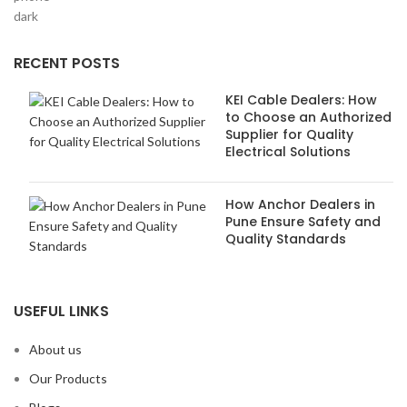
RECENT POSTS
KEI Cable Dealers: How
to Choose an Authorized
Supplier for Quality
Electrical Solutions
How Anchor Dealers in
Pune Ensure Safety and
Quality Standards
USEFUL LINKS
About us
Our Products