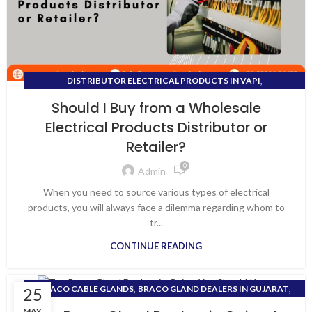
,
DISTRIBUTOR ELECTRICAL PRODUCTS IN VAPI
DISTRIBUTOR FOR ALL ELECTRICAL PRODUCTS
Should I Buy from a Wholesale
Electrical Products Distributor or
Retailer?
0
Admin
When you need to source various types of electrical
products, you will always face a dilemma regarding whom to
tr...
CONTINUE READING
,
,
BRACO CABLE GLANDS
BRACO GLAND DEALERS IN GUJARAT
25
,
DEALER OF ELECTRICAL EQUIPMENT
MAY