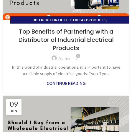
,
DISTRIBUTOR OF ELECTRICAL PRODUCTS
,
DISTRIBUTOR OF INDUSTRIAL ELECTRICAL PRODUCTS
Top Benefits of Partnering with a
,
,
ELECTRICAL APPLIANCES
ELECTRICAL SHOP NEAR ME
Distributor of Industrial Electrical
,
,
ELECTRICAL SHOPS IN VAPI
ELECTRONIC SHOP NEAR ME
Products
ELECTRONIC WHOLESALE
0
Admin
In this world of industrial operations, it is important to have
a reliable supply of electrical goods. Even if yo...
CONTINUE READING
09
JUN