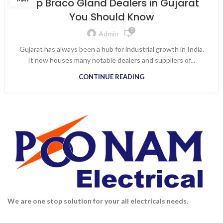
Top Braco Gland Dealers in Gujarat
,
DISTRIBUTOR ELECTRICAL PRODUCTS IN VAPI
You Should Know
,
DISTRIBUTOR FOR ALL ELECTRICAL PRODUCTS
0
,
,
ELECTRICAL APPLIANCES
ELECTRICAL SHOPS IN VAPI
Admin
,
,
KEI WIRES & CABLES
TOP BRACO GLAND DEALERS IN GUJARAT
Gujarat has always been a hub for industrial growth in India.
WIRES AND CABLE DISTRIBUTORS IN VAPI
It now houses many notable dealers and suppliers of...
CONTINUE READING
We are one stop solution for your all electricals needs.