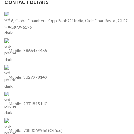
CONTACT DETAILS
16, Globe Chambers, Opp Bank Of India, Gidc Char Rasta , GIDC
Vapi 396195
Mobile: 8866454455
Mobile: 9327978149
Mobile: 9374845140
Mobile: 7383069966 (Office)