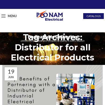
MENU
CATALOGS
Tag Archives:
Distributor for all
Electrical Products
19
JUN