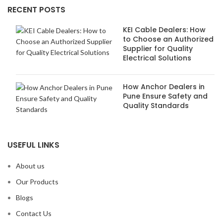
RECENT POSTS
KEI Cable Dealers: How
to Choose an Authorized
Supplier for Quality
Electrical Solutions
How Anchor Dealers in
Pune Ensure Safety and
Quality Standards
USEFUL LINKS
About us
Our Products
Blogs
Contact Us