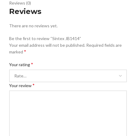
Reviews (0)
Reviews
There are no reviews yet.
Be the first to review “Sintex JB1414”
Your email address will not be published.
Required fields are
*
marked
*
Your rating
*
Your review