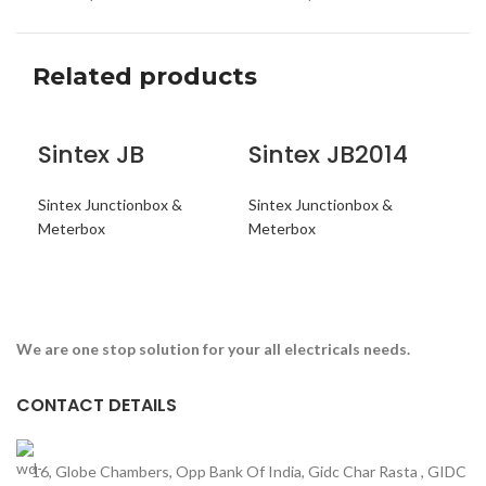
Related products
Sintex JB
Sintex JB2014
Si
Sintex Junctionbox &
Sintex Junctionbox &
Sin
Meterbox
Meterbox
Met
ENQUIRY NOW
ENQUIRY NOW
E
We are one stop solution for your all electricals needs.
CONTACT DETAILS
16, Globe Chambers, Opp Bank Of India, Gidc Char Rasta , GIDC