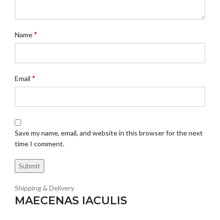
*
Name
*
Email
Save my name, email, and website in this browser for the next
time I comment.
Shipping & Delivery
MAECENAS IACULIS