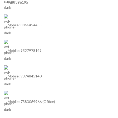
Vapi 396195
Mobile: 8866454455
Mobile: 9327978149
Mobile: 9374845140
Mobile: 7383069966 (Office)