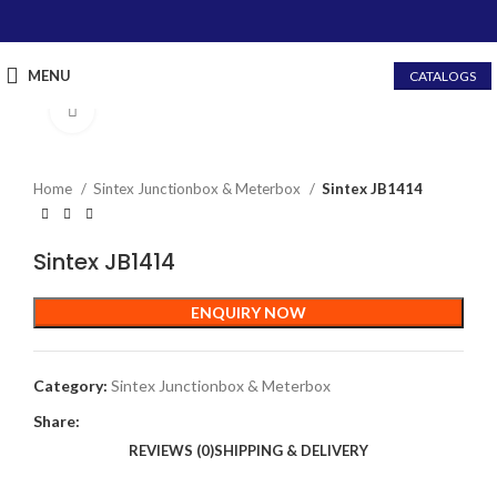
MENU
CATALOGS
Click to enlarge
Home
Sintex Junctionbox & Meterbox
Sintex JB1414
Sintex JB1414
ENQUIRY NOW
Category:
Sintex Junctionbox & Meterbox
Share:
REVIEWS (0)
SHIPPING & DELIVERY