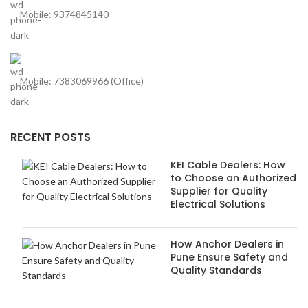
Mobile: 9374845140
Mobile: 7383069966 (Office)
RECENT POSTS
KEI Cable Dealers: How
to Choose an Authorized
Supplier for Quality
Electrical Solutions
How Anchor Dealers in
Pune Ensure Safety and
Quality Standards