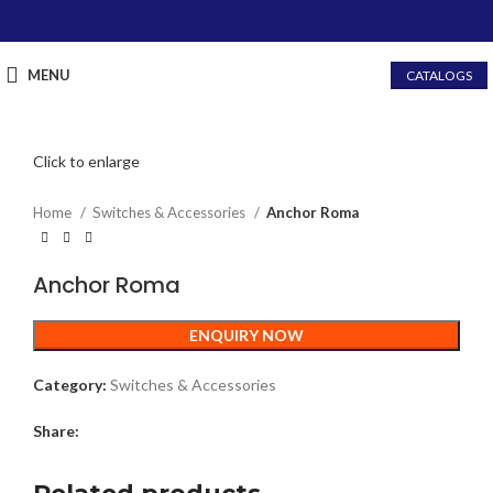
MENU
CATALOGS
Click to enlarge
Home
Switches & Accessories
Anchor Roma
Anchor Roma
ENQUIRY NOW
Category:
Switches & Accessories
Share: