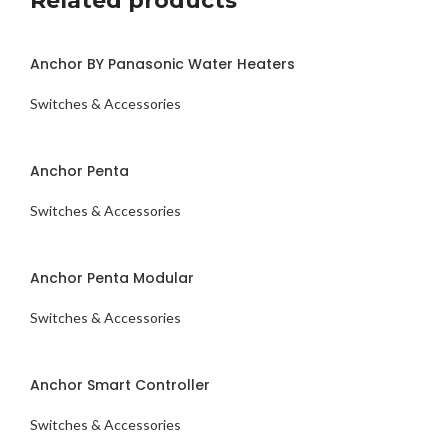
Related products
Anchor BY Panasonic Water Heaters
Switches & Accessories
ENQUIRY NOW
Anchor Penta
Switches & Accessories
ENQUIRY NOW
Anchor Penta Modular
Switches & Accessories
ENQUIRY NOW
Anchor Smart Controller
Switches & Accessories