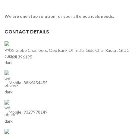
We are one stop solution for your all electricals needs.
CONTACT DETAILS
16, Globe Chambers, Opp Bank Of India, Gidc Char Rasta , GIDC
Vapi 396195
Mobile: 8866454455
Mobile: 9327978149