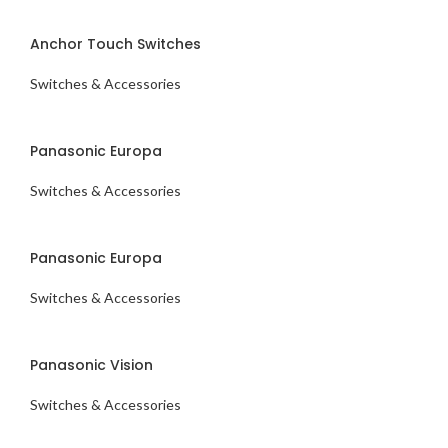
ENQUIRY NOW
Anchor Touch Switches
Switches & Accessories
ENQUIRY NOW
Panasonic Europa
Switches & Accessories
ENQUIRY NOW
Panasonic Europa
Switches & Accessories
ENQUIRY NOW
Panasonic Vision
Switches & Accessories
ENQUIRY NOW