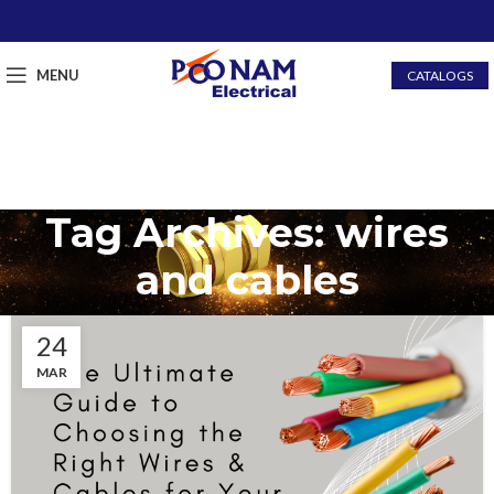
MENU
CATALOGS
Tag Archives: wires
and cables
24
MAR