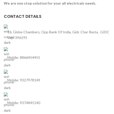
We are one stop solution for your all electricals needs.
CONTACT DETAILS
16, Globe Chambers, Opp Bank Of India, Gidc Char Rasta , GIDC
Vapi 396195
Mobile: 8866454455
Mobile: 9327978149
Mobile: 9374845140