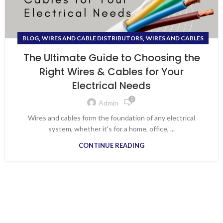
,
,
BLOG
WIRES AND CABLE DISTRIBUTORS
WIRES AND CABLES
The Ultimate Guide to Choosing the
Right Wires & Cables for Your
Electrical Needs
0
Admin
Wires and cables form the foundation of any electrical
system, whether it's for a home, office, ...
CONTINUE READING