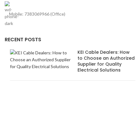
Mobile: 7383069966 (Office)
RECENT POSTS
KEI Cable Dealers: How
to Choose an Authorized
Supplier for Quality
Electrical Solutions
How Anchor Dealers in
Pune Ensure Safety and
Quality Standards
USEFUL LINKS
About us