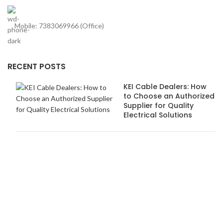
Mobile: 7383069966 (Office)
RECENT POSTS
KEI Cable Dealers: How
to Choose an Authorized
Supplier for Quality
Electrical Solutions
How Anchor Dealers in
Pune Ensure Safety and
Quality Standards
USEFUL LINKS