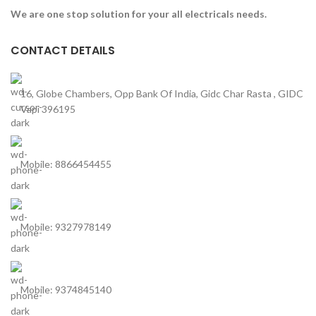
We are one stop solution for your all electricals needs.
CONTACT DETAILS
16, Globe Chambers, Opp Bank Of India, Gidc Char Rasta , GIDC
Vapi 396195
Mobile: 8866454455
Mobile: 9327978149
Mobile: 9374845140