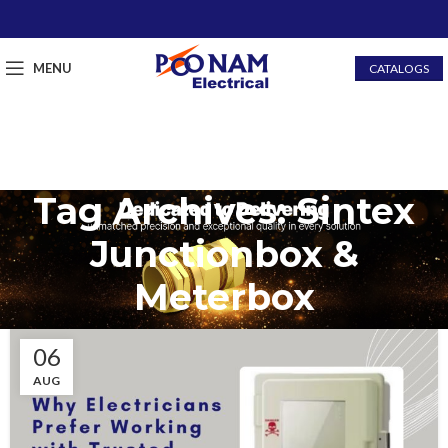
MENU
CATALOGS
Tag Archives: Sintex
Junctionbox &
Meterbox
06
AUG