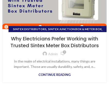
,
,
SINTEX DISTRIBUTORS
SINTEX JUNCTION BOX & METER BOX
,
SINTEX METER BOX DEALERS VAPI
Why Electricians Prefer Working with
,
SINTEX METER BOX DISTRIBUTORS
SMC DISTRIBUTION BOX
Trusted Sintex Meter Box Distributors
0
Admin
In the realm of electrical installations, many things are
important. Those are usually durability, safety, and, o...
CONTINUE READING