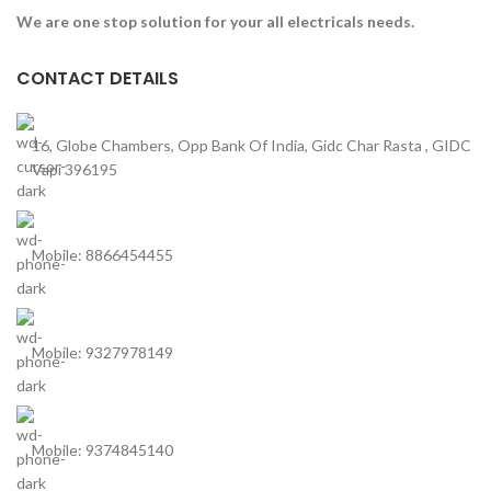
We are one stop solution for your all electricals needs.
CONTACT DETAILS
16, Globe Chambers, Opp Bank Of India, Gidc Char Rasta , GIDC
Vapi 396195
Mobile: 8866454455
Mobile: 9327978149
Mobile: 9374845140