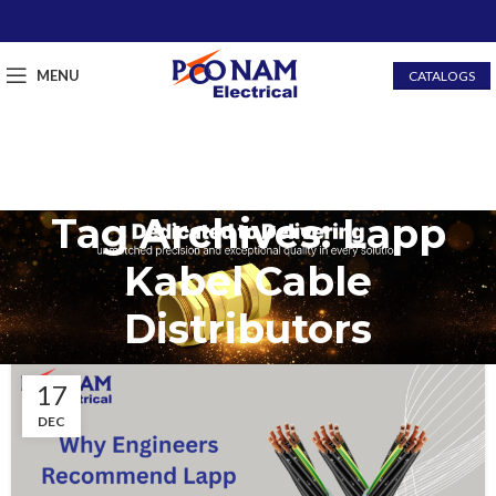
MENU
CATALOGS
Tag Archives: Lapp
Kabel Cable
Distributors
17
DEC