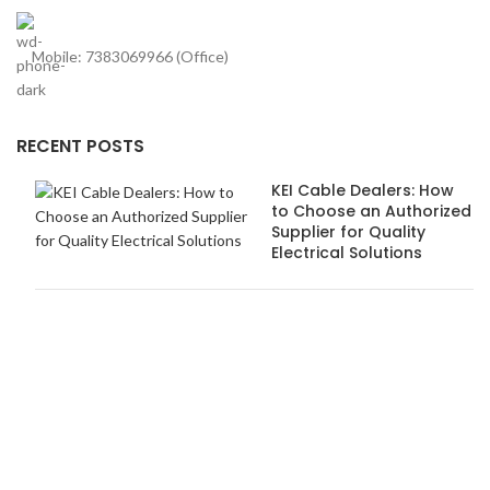
Mobile: 7383069966 (Office)
RECENT POSTS
KEI Cable Dealers: How
to Choose an Authorized
Supplier for Quality
Electrical Solutions
How Anchor Dealers in
Pune Ensure Safety and
Quality Standards
USEFUL LINKS