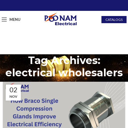
MENU
CATALOGS
Tag Archives:
electrical wholesalers
02
NOV