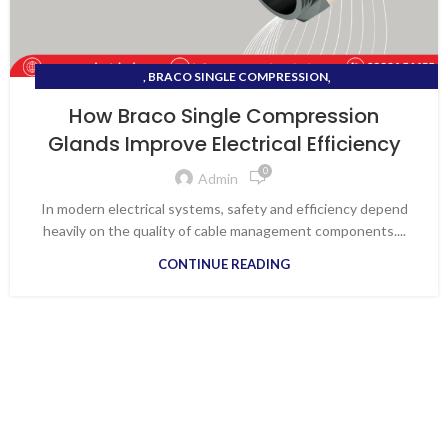
,
, BRACO SINGLE COMPRESSION
,
BRACO DOUBLE COMPRESSION BRASS CABLE GLANDS
How Braco Single Compression
,
BRACO SINGLE COMPRESSION GLANDS
VAPI ELECTRICAL SHOP
Glands Improve Electrical Efficiency
0
Admin
In modern electrical systems, safety and efficiency depend
heavily on the quality of cable management components....
CONTINUE READING