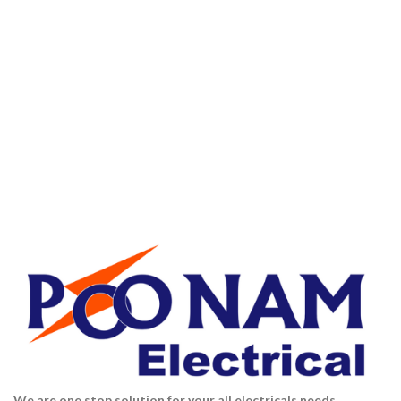
We are one stop solution for your all electricals needs.