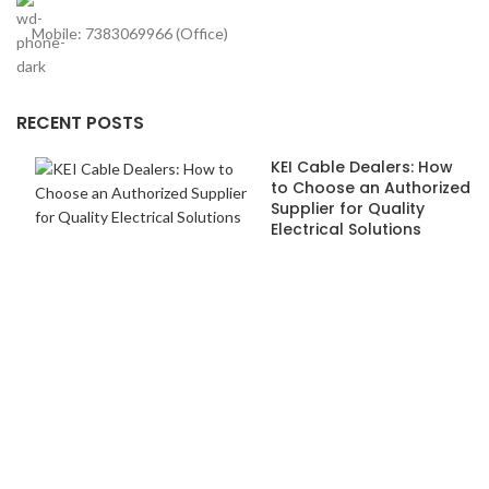
Mobile: 7383069966 (Office)
RECENT POSTS
KEI Cable Dealers: How
to Choose an Authorized
Supplier for Quality
Electrical Solutions
How Anchor Dealers in
Pune Ensure Safety and
Quality Standards
USEFUL LINKS
About us