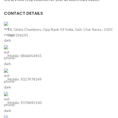
CONTACT DETAILS
16, Globe Chambers, Opp Bank Of India, Gidc Char Rasta , GIDC
Vapi 396195
Mobile: 8866454455
Mobile: 9327978149
Mobile: 9374845140