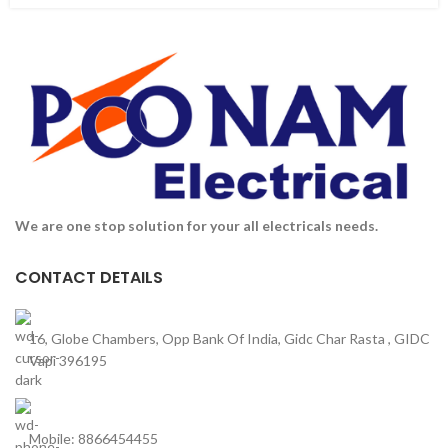
We are one stop solution for your all electricals needs.
CONTACT DETAILS
16, Globe Chambers, Opp Bank Of India, Gidc Char Rasta , GIDC
Vapi 396195
Mobile: 8866454455