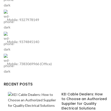
Mobile: 9327978149
Mobile: 9374845140
Mobile: 7383069966 (Office)
RECENT POSTS
KEI Cable Dealers: How
to Choose an Authorized
Supplier for Quality
Electrical Solutions