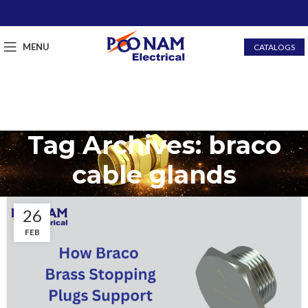
MENU
CATALOGS
Tag Archives: braco
cable glands
26
FEB