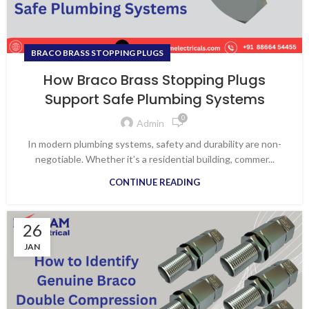
BRACO BRASS STOPPING PLUGS
How Braco Brass Stopping Plugs
Support Safe Plumbing Systems
0
Admin
In modern plumbing systems, safety and durability are non-
negotiable. Whether it’s a residential building, commer...
CONTINUE READING
26
JAN