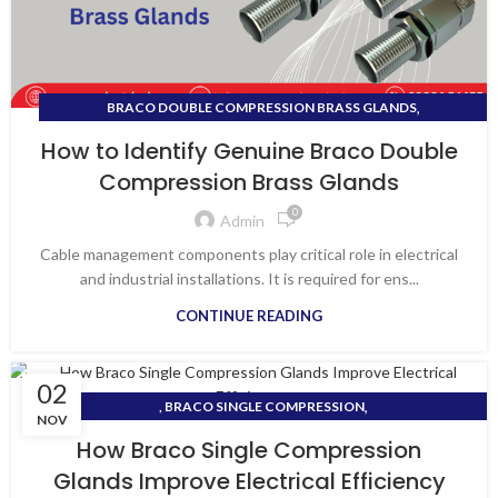
,
BRACO DOUBLE COMPRESSION BRASS GLANDS
,
BRACO FLANGE TYPE CABLE GLANDS
How to Identify Genuine Braco Double
,
BRACO GLAND DEALERS IN GUJARAT
Compression Brass Glands
,
BRACO SINGLE COMPRESSION GLANDS
0
TOP BRACO GLAND DEALERS IN GUJARAT
Admin
Cable management components play critical role in electrical
and industrial installations. It is required for ens...
CONTINUE READING
02
,
, BRACO SINGLE COMPRESSION
NOV
,
BRACO DOUBLE COMPRESSION BRASS CABLE GLANDS
How Braco Single Compression
,
BRACO SINGLE COMPRESSION GLANDS
VAPI ELECTRICAL SHOP
Glands Improve Electrical Efficiency