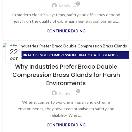
0
Admin
In modern electrical systems, safety and efficiency depend
heavily on the quality of cable management components....
CONTINUE READING
22
,
,
, BRACO SINGLE COMPRESSION
BRACO CABLE GLANDS
OCT
BRACO DOUBLE COMPRESSION BRASS GLANDS
Why Industries Prefer Braco Double
Compression Brass Glands for Harsh
Environments
0
Admin
When it comes to working in harsh and extreme
environments, they never compromise on safety and
reliability. Whet...
CONTINUE READING